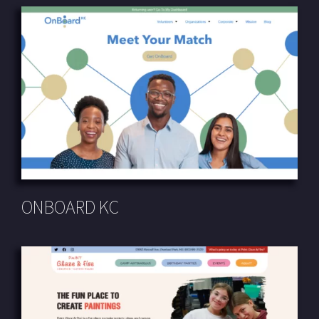
ONBOARD KC