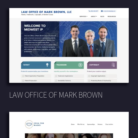
LAW OFFICE OF MARK BROWN