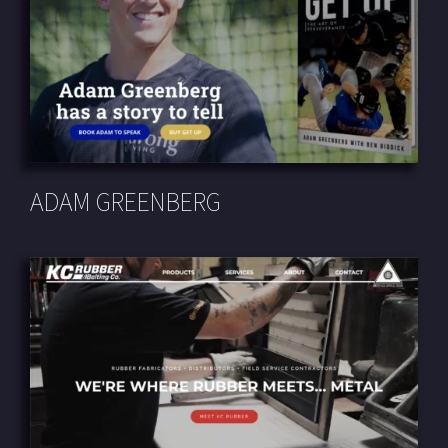
ADAM GREENBERG