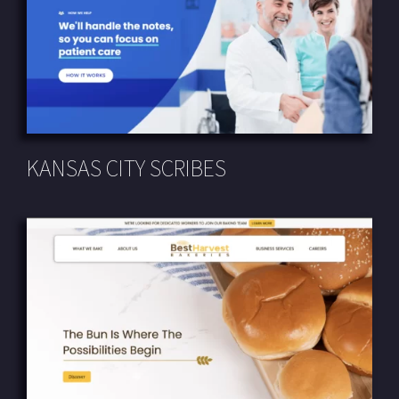
KANSAS CITY SCRIBES