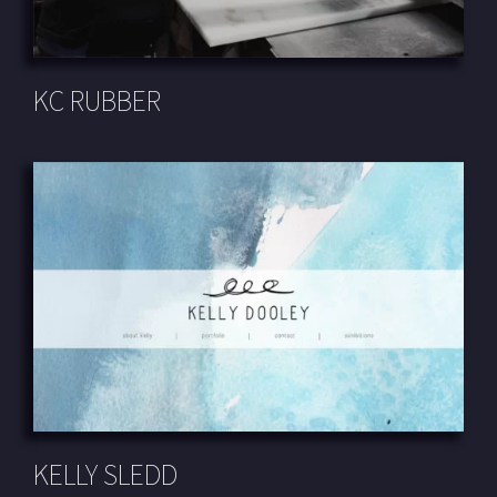
KC RUBBER
KELLY SLEDD