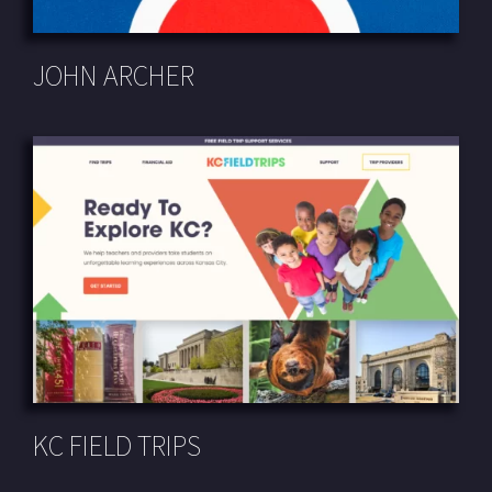
JOHN ARCHER
KC FIELD TRIPS