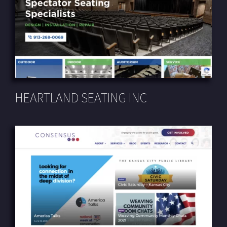
HEARTLAND SEATING INC