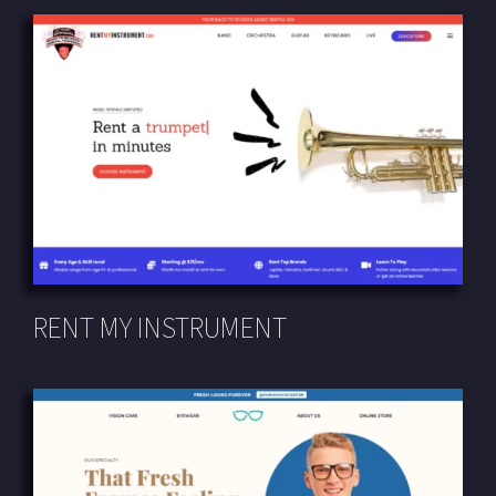
RENT MY INSTRUMENT