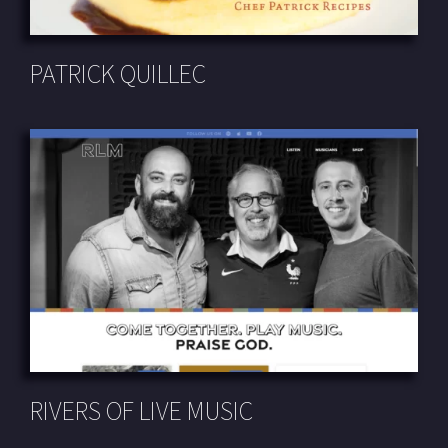
PATRICK QUILLEC
RIVERS OF LIVE MUSIC