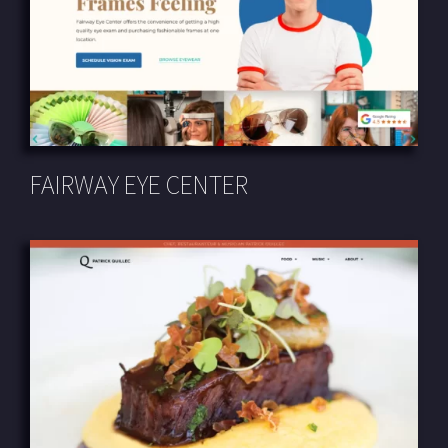
FAIRWAY EYE CENTER