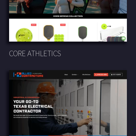
CORE ATHLETICS