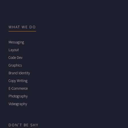
WHAT WE DO
Messaging
Layout
Code Dev
Graphics
Brand Identity
Copy Writing
E-Commerce
Photography
Videography
DON’T BE SHY