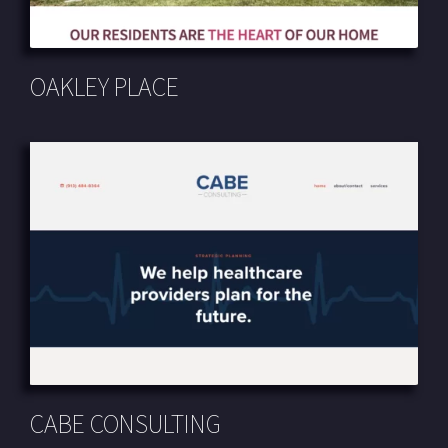
OAKLEY PLACE
CABE CONSULTING