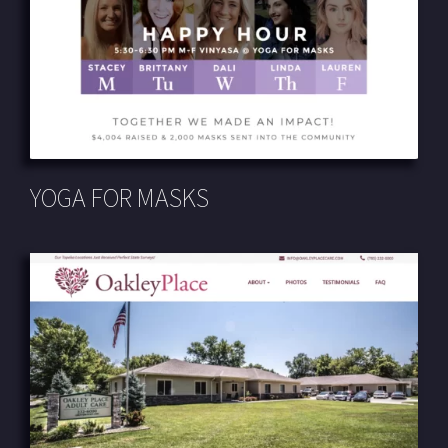
YOGA FOR MASKS