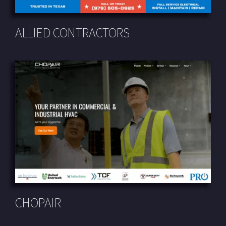
ALLIED CONTRACTORS
CHOPAIR