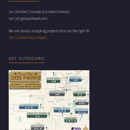
Ian Stanford, Founder & Content Director
ian [at] getsparkweb.com
We are always accepting projects that are the right fit.
Tell Us About Your Project
GET OUTDOORS!