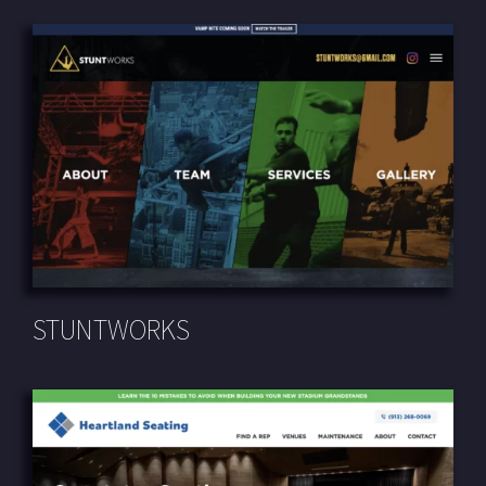
STUNTWORKS