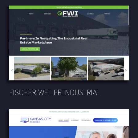
FISCHER-WEILER INDUSTRIAL