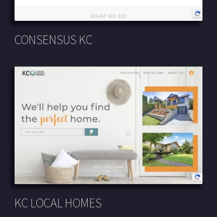
CONSENSUS KC
KC LOCAL HOMES