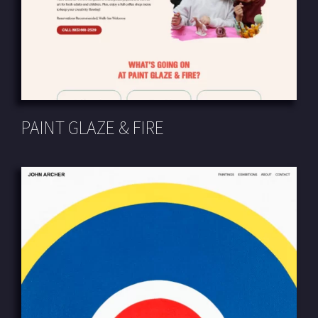
PAINT GLAZE & FIRE