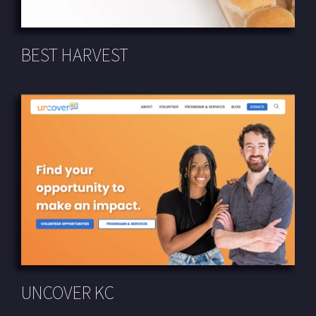
BEST HARVEST
UNCOVER KC