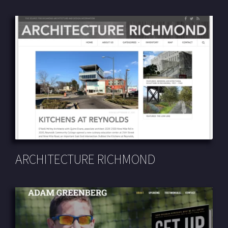
ARCHITECTURE RICHMOND