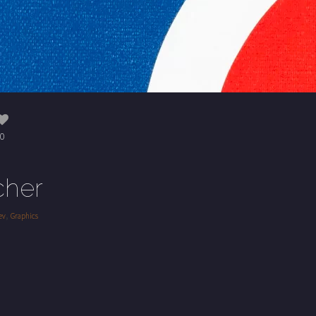
0
cher
,
ev
Graphics