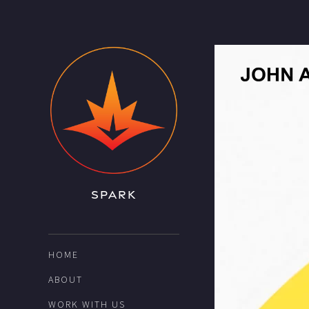
SPARK
HOME
ABOUT
WORK WITH US