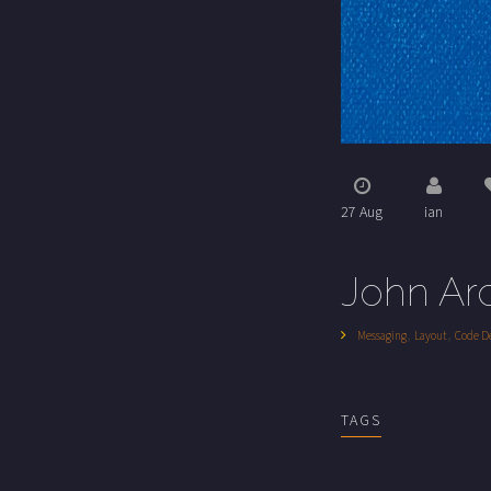
27 Aug
ian
John Ar
,
,
Messaging
Layout
Code D
TAGS